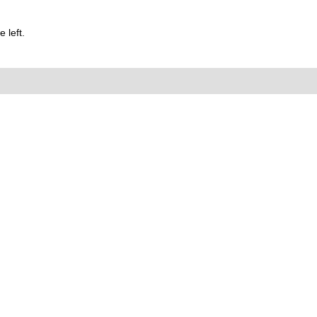
 left.