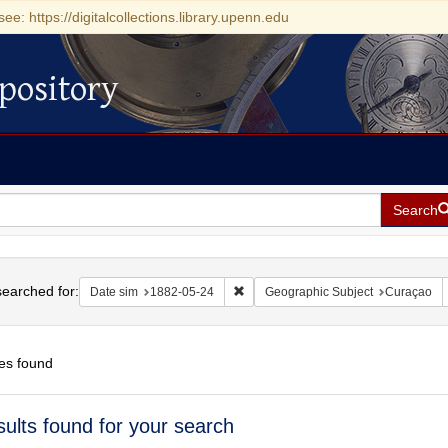
see: https://digitalcollections.library.upenn.edu
pository
Search
h
earched for:
Remove constraint Date sim: 1882-0
Date sim
1882-05-24
Geographic Subject
Curaçao
es found
h
sults found for your search
ts