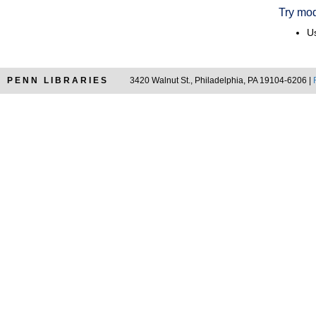
Try mod
Us
PENN LIBRARIES
3420 Walnut St., Philadelphia, PA 19104-6206 |