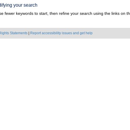
ifying your search
e fewer keywords to start, then refine your search using the links on the
Rights Statements
|
Report accessibility issues and get help