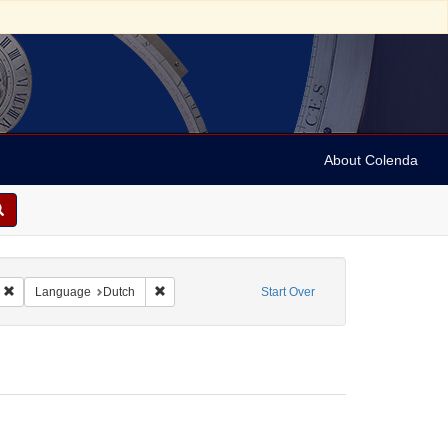
About Colenda
5-24
Remove constraint Geographic Subject: Curaçao
Remove constraint Language: Dutch
Language
Dutch
Start Over