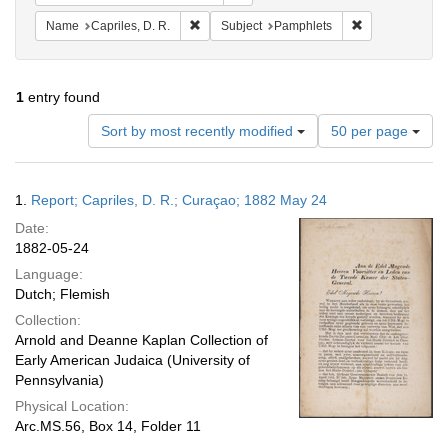
Remove constraint Name: Capriles, D. R.
Remove constra
Name
Capriles, D. R.
Subject
Pamphlets
1
entry found
Number
Sort by most recently modified
50 per page
of
results
to
Search
1.
Report; Capriles, D. R.; Curaçao; 1882 May 24
display
Results
per
Date:
page
1882-05-24
Language:
Dutch; Flemish
Collection:
Arnold and Deanne Kaplan Collection of
Early American Judaica (University of
Pennsylvania)
Physical Location:
Arc.MS.56, Box 14, Folder 11