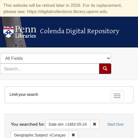
This website will be retired later in 2026. For its replacement,
please see: https://digitalcollections.library.upenn.edu
Colenda Digital Repository
Colenda Digital Repository
Search
in
for
search
Search
for
Colenda
Limit your search
Digital
Toggle fac
Repository
Search
You searched for:
Remove constraint Date 
Date sim
1882-05-24
Start Over
Remove constraint Geographic Subje
Geographic Subject
Curaçao