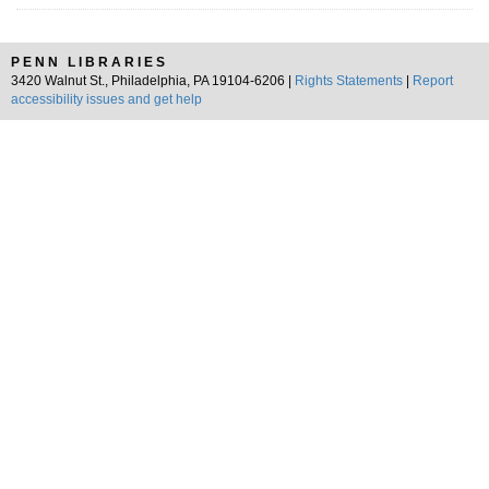
PENN LIBRARIES
3420 Walnut St., Philadelphia, PA 19104-6206 |
Rights Statements
|
Report
accessibility issues and get help