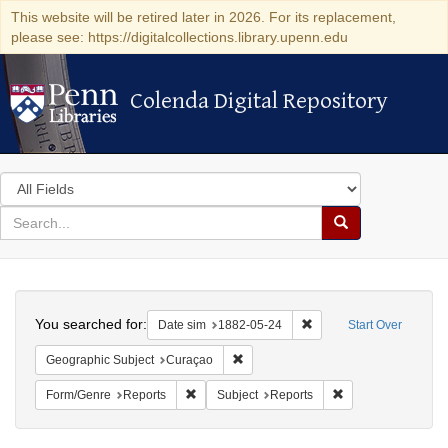
This website will be retired later in 2026. For its replacement,
please see: https://digitalcollections.library.upenn.edu
Colenda Digital Repository
Colenda Digital Repository
Search
in
for
search
Search
for
Colenda
Search
Digital
You searched for:
Remove constraint Date 
Date sim
1882-05-24
Start Over
Repository
Remove constraint Geographic Subje
Geographic Subject
Curaçao
Remove constraint Form/Genre: Reports
Remove constraint 
Form/Genre
Reports
Subject
Reports