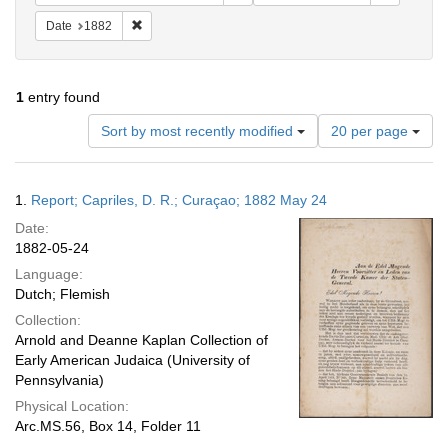
Remove constraint Date: 1882
Date
1882
1
entry found
Number
Sort by most recently modified
20 per page
of
results
to
Search
1.
Report; Capriles, D. R.; Curaçao; 1882 May 24
display
Results
per
Date:
page
1882-05-24
Language:
Dutch; Flemish
Collection:
Arnold and Deanne Kaplan Collection of
Early American Judaica (University of
Pennsylvania)
Physical Location:
Arc.MS.56, Box 14, Folder 11