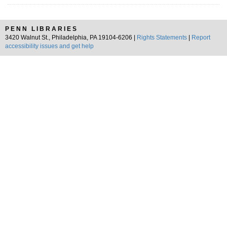
PENN LIBRARIES
3420 Walnut St., Philadelphia, PA 19104-6206 |
Rights Statements
|
Report
accessibility issues and get help