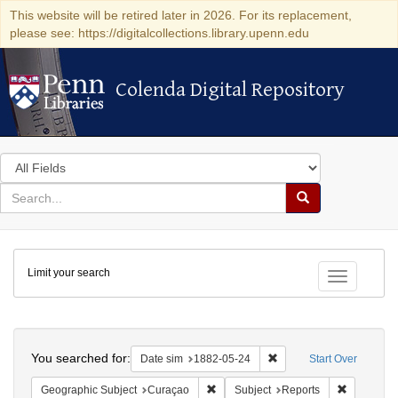
This website will be retired later in 2026. For its replacement,
please see: https://digitalcollections.library.upenn.edu
Colenda Digital Repository
Colenda Digital Repository
Search
in
for
search
Search
for
Colenda
Limit your search
Digital
Toggle fac
Repository
Search
You searched for:
Remove constraint Date 
Date sim
1882-05-24
Start Over
Remove constraint Geographic Subje
Remove con
Geographic Subject
Curaçao
Subject
Reports