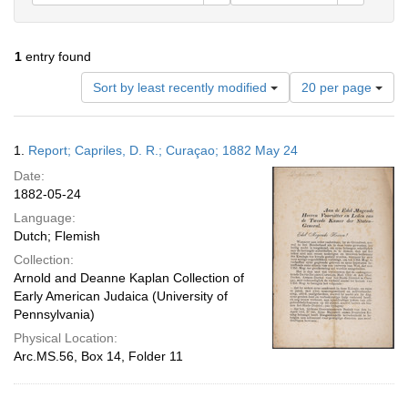
1
entry found
Number
Sort by least recently modified
20 per page
of
results
to
Search
1.
Report; Capriles, D. R.; Curaçao; 1882 May 24
display
Results
per
Date:
page
1882-05-24
Language:
Dutch; Flemish
Collection:
Arnold and Deanne Kaplan Collection of
Early American Judaica (University of
Pennsylvania)
Physical Location:
Arc.MS.56, Box 14, Folder 11