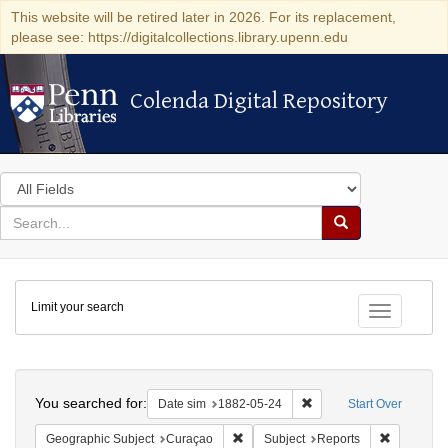
This website will be retired later in 2026. For its replacement,
please see: https://digitalcollections.library.upenn.edu
Colenda Digital Repository
Colenda Digital Repository
Search
in
for
search
Search
for
Colenda
Limit your search
Digital
Toggle fac
Repository
Search
You searched for:
Remove constraint Date 
Date sim
1882-05-24
Start Over
Remove constraint Geographic Subje
Remove con
Geographic Subject
Curaçao
Subject
Reports