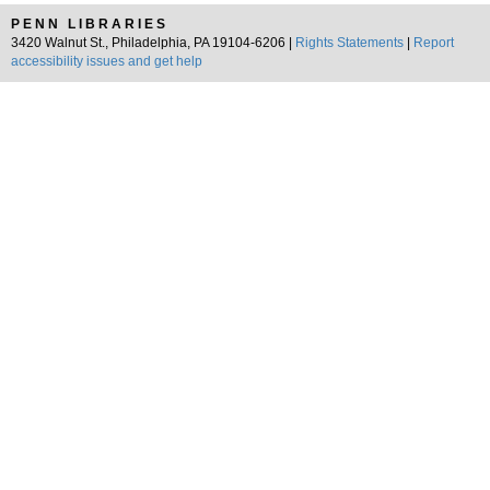
PENN LIBRARIES
3420 Walnut St., Philadelphia, PA 19104-6206 |
Rights Statements
|
Report
accessibility issues and get help