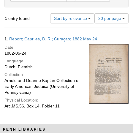
Number
1
entry found
Sort by relevance
20 per page
of
results
to
Search
1.
Report; Capriles, D. R.; Curaçao; 1882 May 24
display
Results
per
Date:
page
1882-05-24
Language:
Dutch; Flemish
Collection:
Arnold and Deanne Kaplan Collection of
Early American Judaica (University of
Pennsylvania)
Physical Location:
Arc.MS.56, Box 14, Folder 11
PENN LIBRARIES