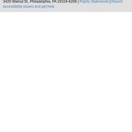
3420 Walnut St., Philadelphia, PA 19104-6206 |
Rights Statements
|
Report
accessibility issues and get help