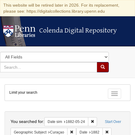
This website will be retired later in 2026. For its replacement,
please see: https://digitalcollections.library.upenn.edu
Colenda Digital Repository
Colenda Digital Repository
Search
in
for
search
Search
for
Colenda
Limit your search
Digital
Toggle fac
Repository
Search
You searched for:
Remove constraint Date 
Date sim
1882-05-24
Start Over
Remove constraint Geographic Subje
Remove constra
Geographic Subject
Curaçao
Date
1882