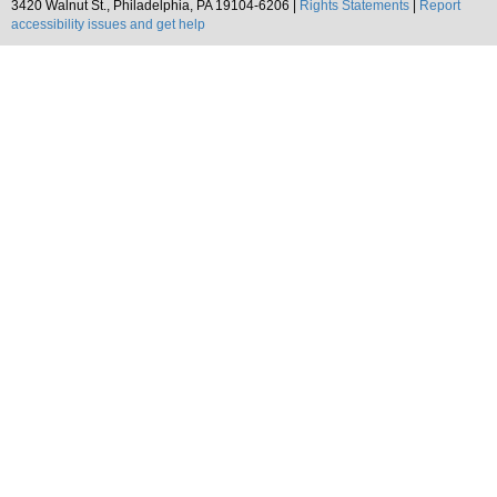
3420 Walnut St., Philadelphia, PA 19104-6206 |
Rights Statements
|
Report
accessibility issues and get help