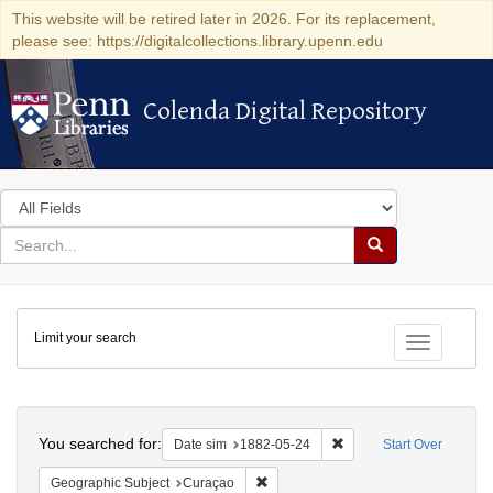
This website will be retired later in 2026. For its replacement,
please see: https://digitalcollections.library.upenn.edu
Colenda Digital Repository
Colenda Digital Repository
Search
in
for
search
Search
for
Colenda
Limit your search
Digital
Toggle fac
Repository
Search
You searched for:
Remove constraint Date 
Date sim
1882-05-24
Start Over
Remove constraint Geographic Subje
Geographic Subject
Curaçao