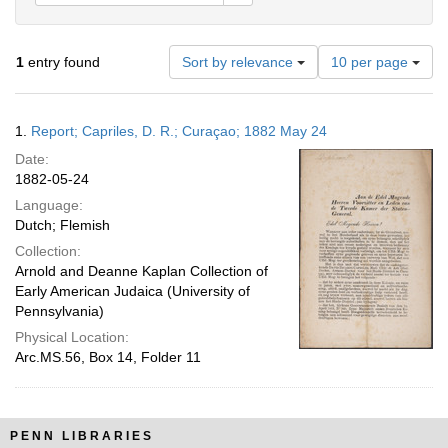
Number
1
entry found
Sort by relevance
10 per page
of
results
to
Search
1.
Report; Capriles, D. R.; Curaçao; 1882 May 24
display
Results
per
Date:
page
1882-05-24
Language:
Dutch; Flemish
Collection:
Arnold and Deanne Kaplan Collection of
Early American Judaica (University of
Pennsylvania)
Physical Location:
Arc.MS.56, Box 14, Folder 11
PENN LIBRARIES