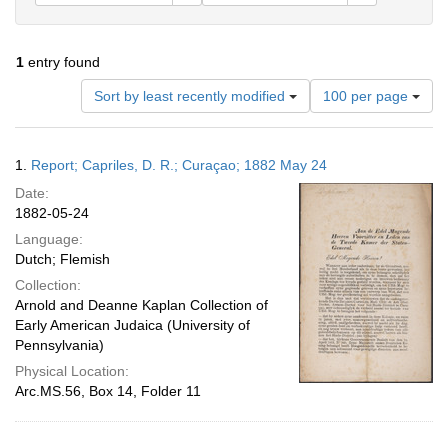
1
entry found
Number
Sort by least recently modified
100 per page
of
results
to
Search
1.
Report; Capriles, D. R.; Curaçao; 1882 May 24
display
Results
per
Date:
page
1882-05-24
Language:
Dutch; Flemish
Collection:
Arnold and Deanne Kaplan Collection of
Early American Judaica (University of
Pennsylvania)
Physical Location:
Arc.MS.56, Box 14, Folder 11