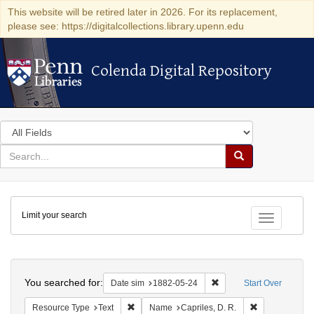
This website will be retired later in 2026. For its replacement,
please see: https://digitalcollections.library.upenn.edu
Colenda Digital Repository
Colenda Digital Repository
Search
in
for
search
Search
for
Colenda
Limit your search
Digital
Toggle fac
Repository
Search
You searched for:
Remove constraint Date 
Date sim
1882-05-24
Start Over
Remove constraint Resource Type: Text
Remove constra
Resource Type
Text
Name
Capriles, D. R.