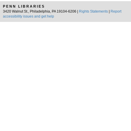
PENN LIBRARIES
3420 Walnut St., Philadelphia, PA 19104-6206 |
Rights Statements
|
Report
accessibility issues and get help