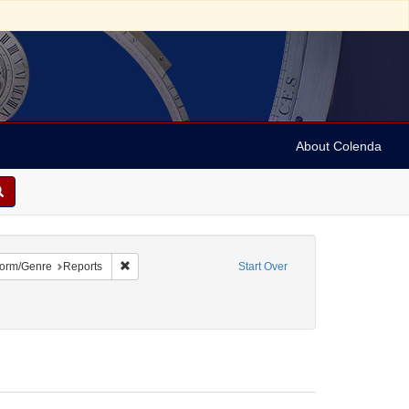
About Colenda
5-24
e constraint Name: Capriles, D. R.
Remove constraint Form/Genre: Reports
orm/Genre
Reports
Start Over