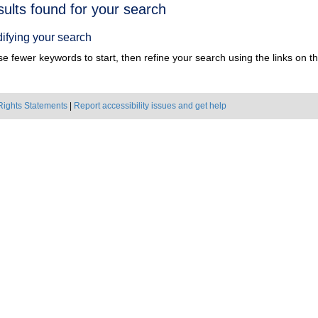
h
sults found for your search
ts
ifying your search
e fewer keywords to start, then refine your search using the links on the
Rights Statements
|
Report accessibility issues and get help