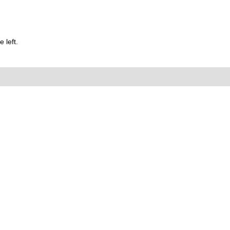
 left.