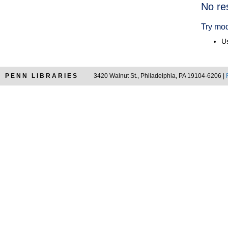
Searc
No re
Resul
Try mod
Us
PENN LIBRARIES
3420 Walnut St., Philadelphia, PA 19104-6206 |