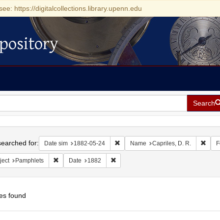
see: https://digitalcollections.library.upenn.edu
pository
Search
h
earched for:
Remove constraint Date sim: 1882-0
Remov
Date sim
1882-05-24
Name
Capriles, D. R.
F
Remove constraint Subject: Pamphlets
Remove constraint Date: 1882
ject
Pamphlets
Date
1882
es found