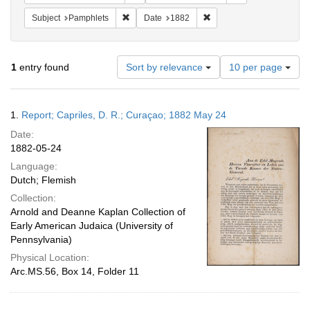
Remove constraint Subject: Pamphlets
Remove constraint Date: 
Subject
Pamphlets
Date
1882
Number
1
entry found
Sort by relevance
10 per page
of
results
to
Search
1.
Report; Capriles, D. R.; Curaçao; 1882 May 24
display
Results
per
Date:
page
1882-05-24
Language:
Dutch; Flemish
Collection:
Arnold and Deanne Kaplan Collection of
Early American Judaica (University of
Pennsylvania)
Physical Location:
Arc.MS.56, Box 14, Folder 11