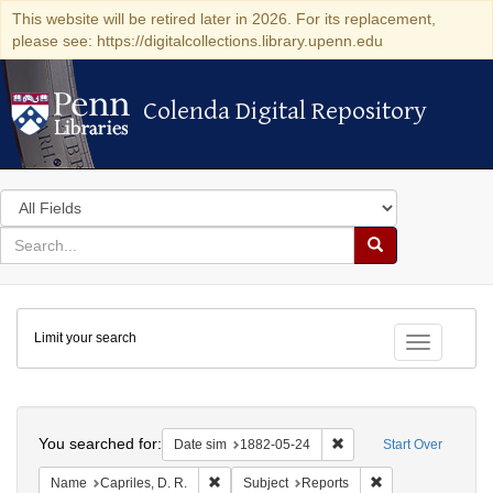
This website will be retired later in 2026. For its replacement,
please see: https://digitalcollections.library.upenn.edu
Colenda Digital Repository
Colenda Digital Repository
Search
in
for
search
Search
for
Colenda
Limit your search
Digital
Toggle fac
Repository
Search
You searched for:
Remove constraint Date 
Date sim
1882-05-24
Start Over
Remove constraint Name: Capriles, D. R.
Remove constraint
Name
Capriles, D. R.
Subject
Reports