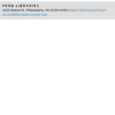
PENN LIBRARIES
3420 Walnut St., Philadelphia, PA 19104-6206 |
Rights Statements
|
Report
accessibility issues and get help