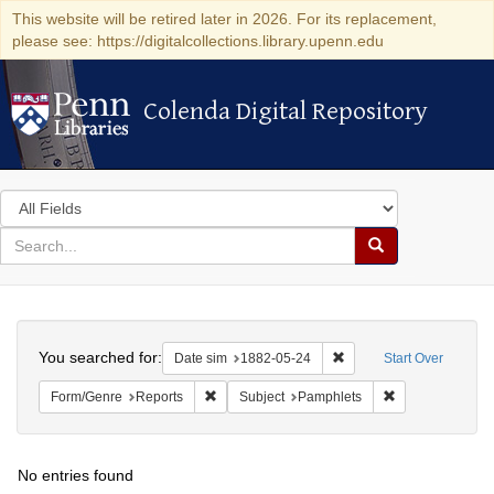
This website will be retired later in 2026. For its replacement,
please see: https://digitalcollections.library.upenn.edu
Colenda Digital Repository
Colenda Digital Repository
Search
in
for
search
Search
for
Colenda
Search
Digital
You searched for:
Remove constraint Date 
Date sim
1882-05-24
Start Over
Repository
Remove constraint Form/Genre: Reports
Remove constrai
Form/Genre
Reports
Subject
Pamphlets
No entries found