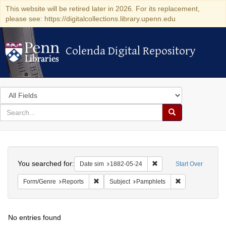
This website will be retired later in 2026. For its replacement,
please see: https://digitalcollections.library.upenn.edu
Colenda Digital Repository
Colenda Digital Repository
Search
in
for
search
Search
for
Colenda
Search
Digital
You searched for:
Remove constraint Date 
Date sim
1882-05-24
Start Over
Repository
Remove constraint Form/Genre: Reports
Remove constrai
Form/Genre
Reports
Subject
Pamphlets
No entries found