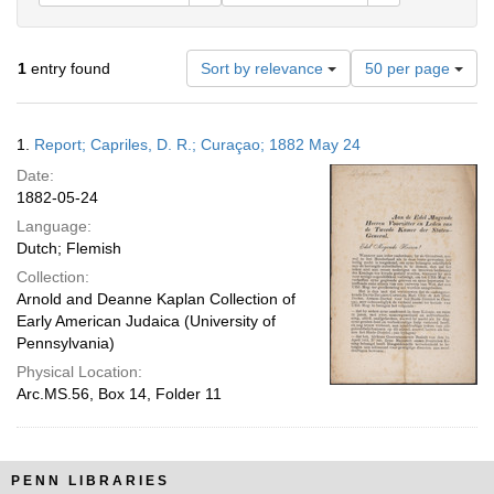
Number
1
entry found
Sort by relevance
50 per page
of
results
to
Search
1.
Report; Capriles, D. R.; Curaçao; 1882 May 24
display
Results
per
Date:
page
1882-05-24
Language:
Dutch; Flemish
Collection:
Arnold and Deanne Kaplan Collection of
Early American Judaica (University of
Pennsylvania)
Physical Location:
Arc.MS.56, Box 14, Folder 11
PENN LIBRARIES