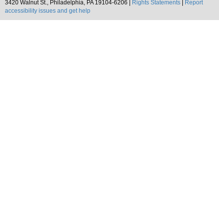
3420 Walnut St., Philadelphia, PA 19104-6206 |
Rights Statements
|
Report
accessibility issues and get help