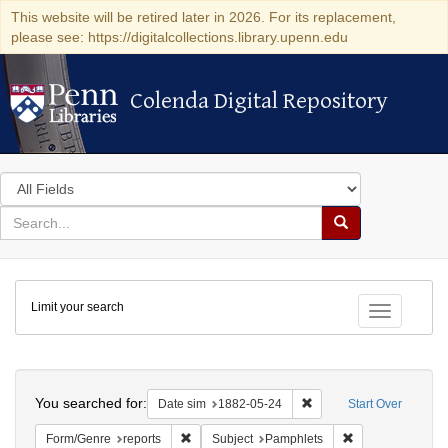
This website will be retired later in 2026. For its replacement,
please see: https://digitalcollections.library.upenn.edu
Colenda Digital Repository
Colenda Digital Repository
Search
in
for
search
Search
for
Colenda
Limit your search
Digital
Toggle fac
Repository
Search
You searched for:
Remove constraint Date 
Date sim
1882-05-24
Start Over
Remove constraint Form/Genre: reports
Remove constrain
Form/Genre
reports
Subject
Pamphlets