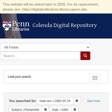
This website will be retired later in 2026. For its replacement,
please see: https://digitalcollections.library.upenn.edu
Colenda Digital Repository
Colenda Digital Repository
Search
in
for
search
Search
for
Colenda
Limit your search
Digital
Toggle fac
Repository
Search
You searched for:
Remove constraint Date 
Date sim
1882-05-24
Start Over
Remove constraint Subject: Pamphlets
Remove constraint Date: 
Subject
Pamphlets
Date
1882