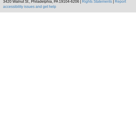
3420 Walnut St., Philadelphia, PA 19104-6206 |
Rights Statements
|
Report
accessibility issues and get help