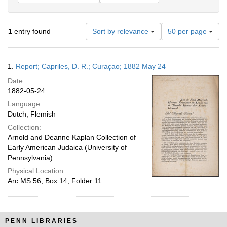
Number
1
entry found
Sort by relevance
50 per page
of
results
to
Search
1.
Report; Capriles, D. R.; Curaçao; 1882 May 24
display
Results
per
Date:
page
1882-05-24
Language:
Dutch; Flemish
Collection:
Arnold and Deanne Kaplan Collection of
Early American Judaica (University of
Pennsylvania)
Physical Location:
Arc.MS.56, Box 14, Folder 11
PENN LIBRARIES