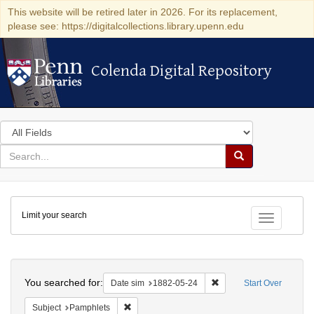
This website will be retired later in 2026. For its replacement,
please see: https://digitalcollections.library.upenn.edu
Colenda Digital Repository
Colenda Digital Repository
Search
in
for
search
Search
for
Colenda
Limit your search
Digital
Toggle fac
Repository
Search
You searched for:
Remove constraint Date 
Date sim
1882-05-24
Start Over
Remove constraint Subject: Pamphlets
Subject
Pamphlets