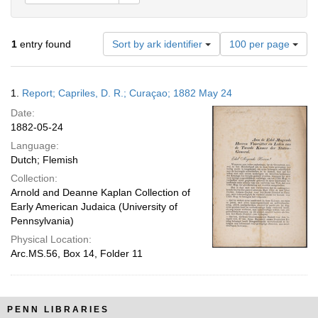
Number
1
entry found
Sort by ark identifier
100 per page
of
results
to
Search
1.
Report; Capriles, D. R.; Curaçao; 1882 May 24
display
Results
per
Date:
page
1882-05-24
Language:
Dutch; Flemish
Collection:
Arnold and Deanne Kaplan Collection of
Early American Judaica (University of
Pennsylvania)
Physical Location:
Arc.MS.56, Box 14, Folder 11
PENN LIBRARIES