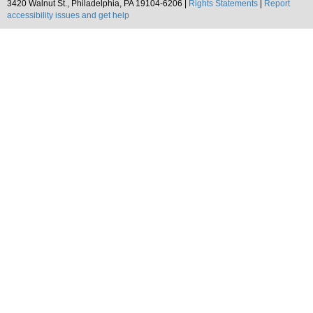
3420 Walnut St., Philadelphia, PA 19104-6206 |
Rights Statements
|
Report
accessibility issues and get help