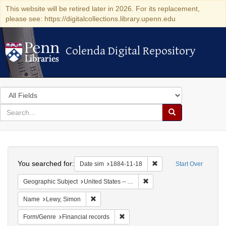
This website will be retired later in 2026. For its replacement,
please see: https://digitalcollections.library.upenn.edu
Colenda Digital Repository
Colenda Digital Repository
Search
in
for
search
Search
for
Colenda
Search
Digital
You searched for:
Remove constraint Date 
Date sim
1884-11-18
Start Over
Repository
Remove constraint Geograph
Geographic Subject
United States -- Alabama
Remove constraint Name: Lewy, Simon
Name
Lewy, Simon
Remove constraint Form/Genre: Fina
Form/Genre
Financial records