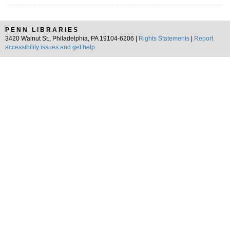
PENN LIBRARIES
3420 Walnut St., Philadelphia, PA 19104-6206 |
Rights Statements
|
Report
accessibility issues and get help