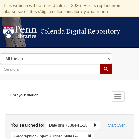
This website will be retired later in 2026. For its replacement,
please see: https://digitalcollections.library.upenn.edu
Colenda Digital Repository
Colenda Digital Repository
Search
in
for
search
Search
for
Colenda
Limit your search
Digital
Toggle fac
Repository
Search
You searched for:
Remove constraint Date 
Date sim
1884-11-18
Start Over
Remove constraint Geograph
Geographic Subject
United States -- Alabama