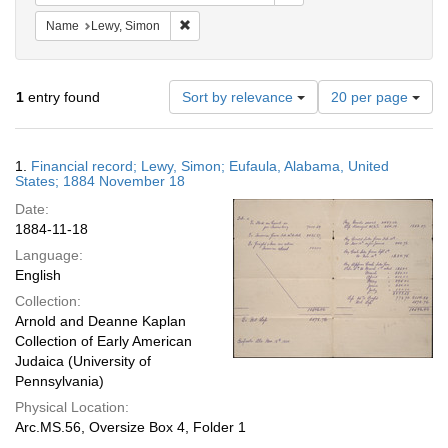
Remove constraint Name: Lewy, Simon
Name
Lewy, Simon
Number
1
entry found
Sort by relevance
20 per page
of
results
to
Search
1.
Financial record; Lewy, Simon; Eufaula, Alabama, United
display
Results
States; 1884 November 18
per
Date:
page
1884-11-18
Language:
English
Collection:
Arnold and Deanne Kaplan
Collection of Early American
Judaica (University of
Pennsylvania)
Physical Location:
Arc.MS.56, Oversize Box 4, Folder 1