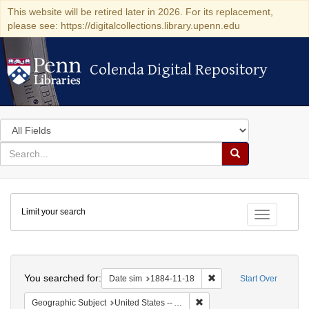
This website will be retired later in 2026. For its replacement,
please see: https://digitalcollections.library.upenn.edu
Colenda Digital Repository
Colenda Digital Repository
Search
in
for
search
Search
for
Colenda
Limit your search
Digital
Toggle fac
Repository
Search
You searched for:
Remove constraint Date 
Date sim
1884-11-18
Start Over
Remove constraint Geographi
Geographic Subject
United States -- Alabama -- Eufaula