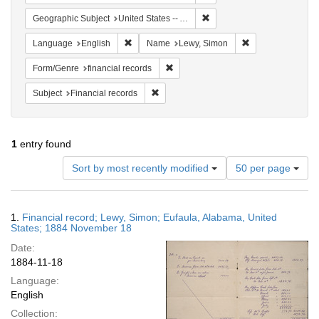
Remove constraint Geograph
Geographic Subject
United States -- Alabama
Remove constraint Language: English
Remove constrain
Language
English
Name
Lewy, Simon
Remove constraint Form/Genre: financ
Form/Genre
financial records
Remove constraint Subject: Financial rec
Subject
Financial records
1
entry found
Number
Sort by most recently modified
50 per page
of
results
to
Search
1.
Financial record; Lewy, Simon; Eufaula, Alabama, United
display
Results
States; 1884 November 18
per
Date:
page
1884-11-18
Language:
English
Collection: