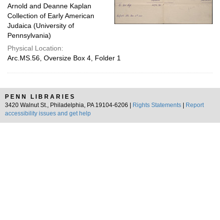
Arnold and Deanne Kaplan
Collection of Early American
Judaica (University of
Pennsylvania)
Physical Location:
Arc.MS.56, Oversize Box 4, Folder 1
PENN LIBRARIES
3420 Walnut St., Philadelphia, PA 19104-6206 |
Rights Statements
|
Report
accessibility issues and get help