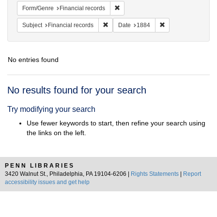
Remove constraint Form/Genre: Fina
Form/Genre
Financial records
Remove constraint Subject: Financial rec
Remove constraint 
Subject
Financial records
Date
1884
No entries found
Search
No results found for your search
Results
Try modifying your search
Use fewer keywords to start, then refine your search using
the links on the left.
PENN LIBRARIES
3420 Walnut St., Philadelphia, PA 19104-6206 |
Rights Statements
|
Report
accessibility issues and get help