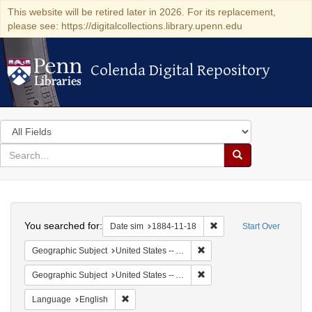
This website will be retired later in 2026. For its replacement,
please see: https://digitalcollections.library.upenn.edu
Colenda Digital Repository
Colenda Digital Repository
Search
in
for
search
Search
for
Colenda
Search
Digital
You searched for:
Remove constraint Date 
Date sim
1884-11-18
Start Over
Repository
Remove constraint Geographi
Geographic Subject
United States -- Alabama -- Eufaula
Remove constraint Geograph
Geographic Subject
United States -- Alabama
Remove constraint Language: English
Language
English