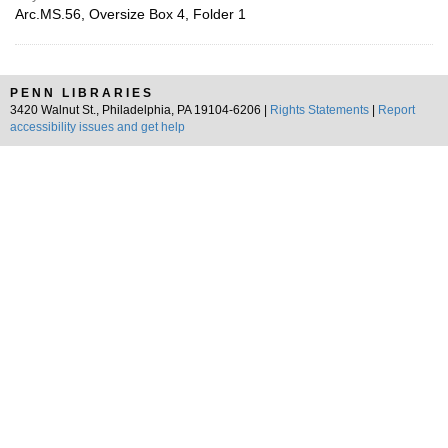
Arc.MS.56, Oversize Box 4, Folder 1
PENN LIBRARIES
3420 Walnut St., Philadelphia, PA 19104-6206 |
Rights Statements
|
Report
accessibility issues and get help