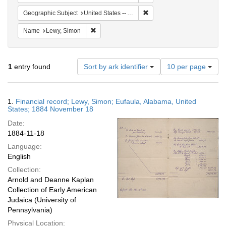
Remove constraint Geograph
Geographic Subject
United States -- Alabama
Remove constraint Name: Lewy, Simon
Name
Lewy, Simon
Number
1
entry found
Sort by ark identifier
10 per page
of
results
to
Search
1.
Financial record; Lewy, Simon; Eufaula, Alabama, United
display
Results
States; 1884 November 18
per
Date:
page
1884-11-18
Language:
English
Collection:
Arnold and Deanne Kaplan
Collection of Early American
Judaica (University of
Pennsylvania)
Physical Location: