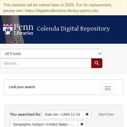
This website will be retired later in 2026. For its replacement,
please see: https://digitalcollections.library.upenn.edu
Colenda Digital Repository
Colenda Digital Repository
Search
in
for
search
Search
for
Colenda
Limit your search
Digital
Toggle fac
Repository
Search
You searched for:
Remove constraint Date 
Date sim
1884-11-18
Start Over
Remove constraint Geographi
Geographic Subject
United States -- Alabama -- Eufaula