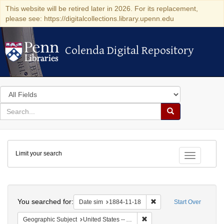
This website will be retired later in 2026. For its replacement,
please see: https://digitalcollections.library.upenn.edu
Colenda Digital Repository
Colenda Digital Repository
Search
in
for
search
Search
for
Colenda
Limit your search
Digital
Toggle fac
Repository
Search
You searched for:
Remove constraint Date 
Date sim
1884-11-18
Start Over
Remove constraint Geographi
Geographic Subject
United States -- Alabama -- Eufaula