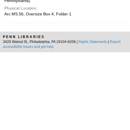
Pennsylvania)
Physical Location:
Arc.MS.56, Oversize Box 4, Folder 1
PENN LIBRARIES
3420 Walnut St., Philadelphia, PA 19104-6206 |
Rights Statements
|
Report
accessibility issues and get help