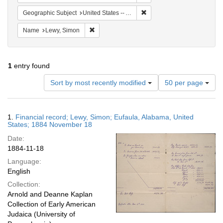
Remove constraint Geograph
Geographic Subject
United States -- Alabama
Remove constraint Name: Lewy, Simon
Name
Lewy, Simon
1
entry found
Number
Sort by most recently modified
50 per page
of
results
to
Search
1.
Financial record; Lewy, Simon; Eufaula, Alabama, United
display
Results
States; 1884 November 18
per
Date:
page
1884-11-18
Language:
English
Collection:
Arnold and Deanne Kaplan
Collection of Early American
Judaica (University of