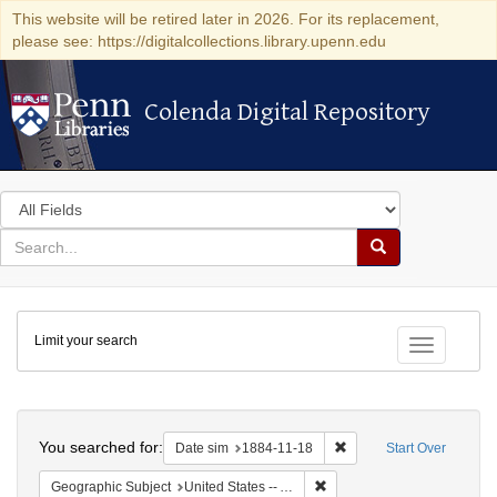
This website will be retired later in 2026. For its replacement,
please see: https://digitalcollections.library.upenn.edu
Colenda Digital Repository
Colenda Digital Repository
Search
in
for
search
Search
for
Colenda
Limit your search
Digital
Toggle fac
Repository
Search
You searched for:
Remove constraint Date 
Date sim
1884-11-18
Start Over
Remove constraint Geographi
Geographic Subject
United States -- Alabama -- Eufaula