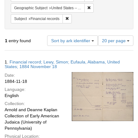
Remove constraint Geograph
Geographic Subject
United States -- Alabama
Remove constraint Subject: Financial rec
Subject
Financial records
Number
1
entry found
Sort by ark identifier
20 per page
of
results
to
Search
1.
Financial record; Lewy, Simon; Eufaula, Alabama, United
display
Results
States; 1884 November 18
per
Date:
page
1884-11-18
Language:
English
Collection:
Arnold and Deanne Kaplan
Collection of Early American
Judaica (University of
Pennsylvania)
Physical Location: