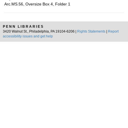
Arc.MS.56, Oversize Box 4, Folder 1
PENN LIBRARIES
3420 Walnut St., Philadelphia, PA 19104-6206 |
Rights Statements
|
Report
accessibility issues and get help