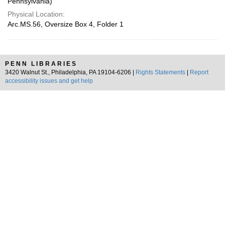
Pennsylvania)
Physical Location:
Arc.MS.56, Oversize Box 4, Folder 1
PENN LIBRARIES
3420 Walnut St., Philadelphia, PA 19104-6206 |
Rights Statements
|
Report
accessibility issues and get help