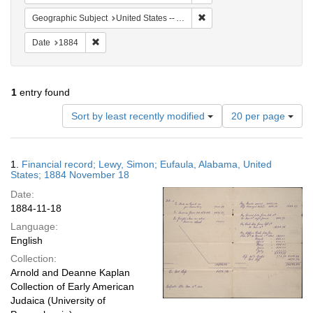
Remove constraint Geograph
Geographic Subject
United States -- Alabama
Remove constraint Date: 1884
Date
1884
1
entry found
Number
Sort by least recently modified
20 per page
of
results
to
Search
1.
Financial record; Lewy, Simon; Eufaula, Alabama, United
display
Results
States; 1884 November 18
per
Date:
page
1884-11-18
Language:
English
Collection:
Arnold and Deanne Kaplan
Collection of Early American
Judaica (University of