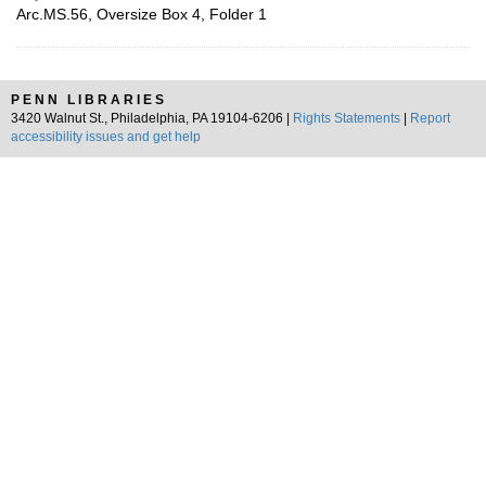
Arc.MS.56, Oversize Box 4, Folder 1
PENN LIBRARIES
3420 Walnut St., Philadelphia, PA 19104-6206 |
Rights Statements
|
Report
accessibility issues and get help