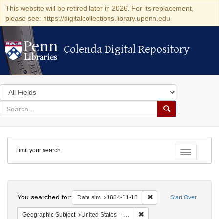
This website will be retired later in 2026. For its replacement,
please see: https://digitalcollections.library.upenn.edu
Colenda Digital Repository
Colenda Digital Repository
Search
in
for
search
Search
for
Colenda
Limit your search
Digital
Toggle fac
Repository
Search
You searched for:
Remove constraint Date 
Date sim
1884-11-18
Start Over
Remove constraint Geographi
Geographic Subject
United States -- Alabama -- Eufaula