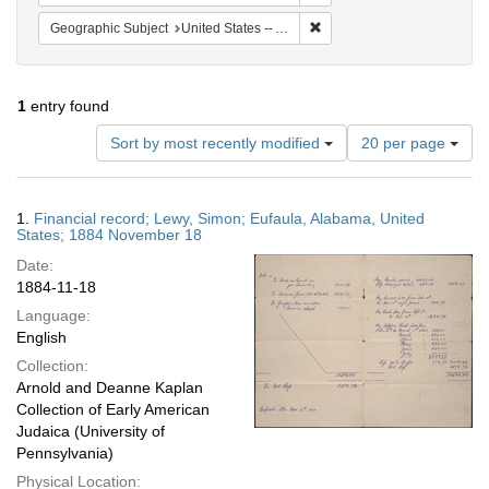
Remove constraint Geograph
Geographic Subject
United States -- Alabama
1
entry found
Number
Sort by most recently modified
20 per page
of
results
to
Search
1.
Financial record; Lewy, Simon; Eufaula, Alabama, United
display
Results
States; 1884 November 18
per
Date:
page
1884-11-18
Language:
English
Collection:
Arnold and Deanne Kaplan
Collection of Early American
Judaica (University of
Pennsylvania)
Physical Location: