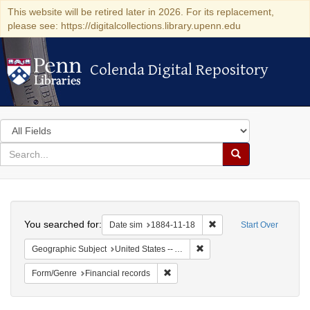
This website will be retired later in 2026. For its replacement,
please see: https://digitalcollections.library.upenn.edu
Colenda Digital Repository
Colenda Digital Repository
Search
in
for
search
Search
for
Colenda
Search
Digital
You searched for:
Remove constraint Date 
Date sim
1884-11-18
Start Over
Repository
Remove constraint Geographi
Geographic Subject
United States -- Alabama -- Eufaula
Remove constraint Form/Genre: Fina
Form/Genre
Financial records