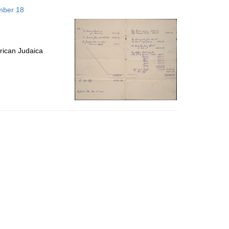
to
mber 18
display
per
page
rican Judaica