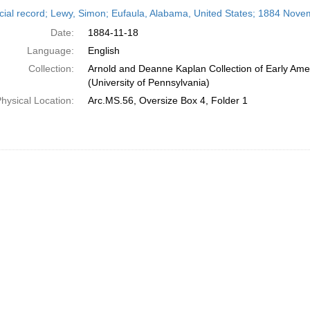
h
cial record; Lewy, Simon; Eufaula, Alabama, United States; 1884 Nove
ts
Date:
1884-11-18
Language:
English
Collection:
Arnold and Deanne Kaplan Collection of Early Ame
(University of Pennsylvania)
hysical Location:
Arc.MS.56, Oversize Box 4, Folder 1