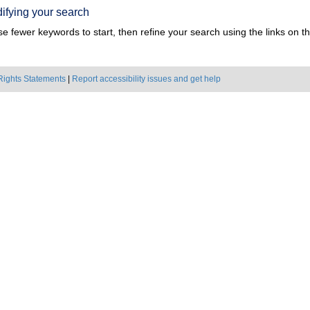
ifying your search
e fewer keywords to start, then refine your search using the links on the
Rights Statements
|
Report accessibility issues and get help