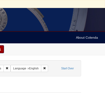
About Colenda
-18
Remove constraint Resource Type: Financial records
Remove constraint Language: English
s
Language
English
Start Over