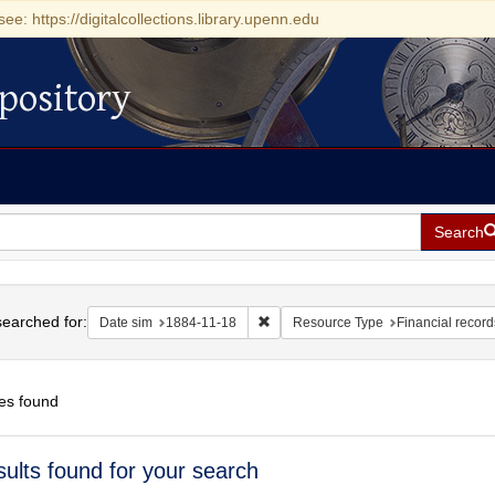
see: https://digitalcollections.library.upenn.edu
pository
Search
h
earched for:
Remove constraint Date sim: 1884-11
Date sim
1884-11-18
Resource Type
Financial record
es found
h
sults found for your search
ts