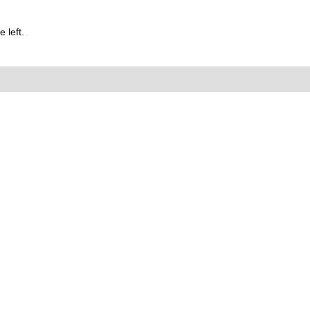
 left.