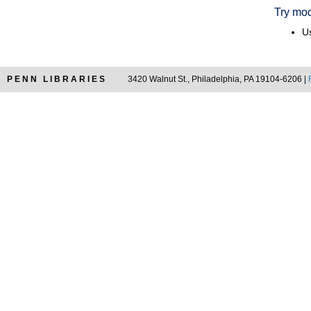
Try mod
Us
PENN LIBRARIES
3420 Walnut St., Philadelphia, PA 19104-6206 |