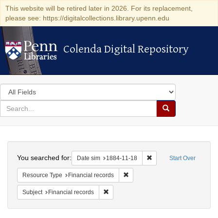
This website will be retired later in 2026. For its replacement,
please see: https://digitalcollections.library.upenn.edu
Colenda Digital Repository
Colenda Digital Repository
Search
in
for
search
Search
for
Colenda
Search
Digital
You searched for:
Remove constraint Date 
Date sim
1884-11-18
Start Over
Repository
Remove constraint Resource Type:
Resource Type
Financial records
Remove constraint Subject: Financial rec
Subject
Financial records