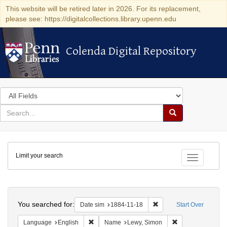
This website will be retired later in 2026. For its replacement,
please see: https://digitalcollections.library.upenn.edu
Colenda Digital Repository
Colenda Digital Repository
Search
in
for
search
Search
for
Colenda
Limit your search
Digital
Toggle fac
Repository
Search
You searched for:
Remove constraint Date 
Date sim
1884-11-18
Start Over
Remove constraint Language: English
Remove constrain
Language
English
Name
Lewy, Simon