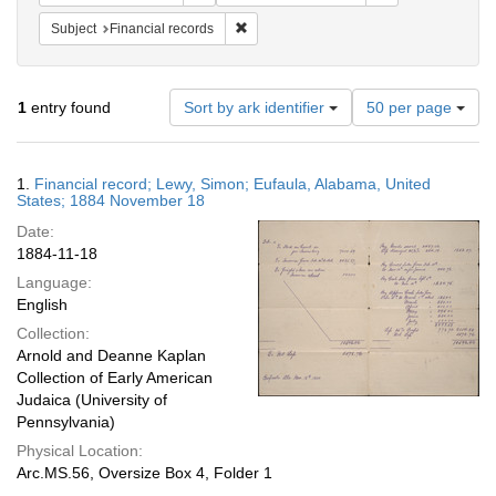
Remove constraint Subject: Financial rec
Subject
Financial records
Number
1
entry found
Sort by ark identifier
50 per page
of
results
to
Search
1.
Financial record; Lewy, Simon; Eufaula, Alabama, United
display
Results
States; 1884 November 18
per
Date:
page
1884-11-18
Language:
English
Collection:
Arnold and Deanne Kaplan
Collection of Early American
Judaica (University of
Pennsylvania)
Physical Location:
Arc.MS.56, Oversize Box 4, Folder 1