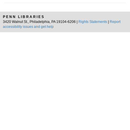
PENN LIBRARIES
3420 Walnut St., Philadelphia, PA 19104-6206 |
Rights Statements
|
Report
accessibility issues and get help