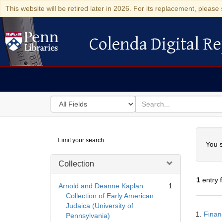
This website will be retired later in 2026. For its replacement, please 
Colenda Digital Re
Colenda Digital Repository
Search
for
search
in
for
Colenda
Searc
Limit your search
Digital
You s
Repository
Collection
1
entry 
Arnold and Deanne Kaplan
1
Collection of Early American
Judaica (University of
Searc
1.
Finan
Pennsylvania)
Resul