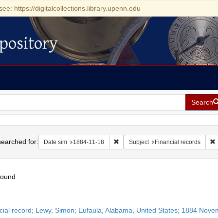
see: https://digitalcollections.library.upenn.edu
pository
Search
h
earched for:
Remove constraint Date sim: 1884-11
R
Date sim
1884-11-18
Subject
Financial records
found
h
cial record; Lewy, Simon; Eufaula, Alabama, United States; 1884 Nove
ts