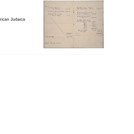
per
page
rican Judaica