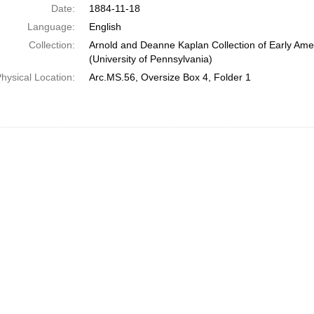
Date:
1884-11-18
Language:
English
Collection:
Arnold and Deanne Kaplan Collection of Early Ame
(University of Pennsylvania)
hysical Location:
Arc.MS.56, Oversize Box 4, Folder 1