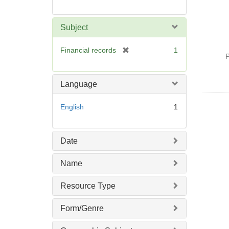
Subject
[
Financial records
1
P
r
e
m
Language
o
v
English
1
e
]
Date
Name
Resource Type
Form/Genre