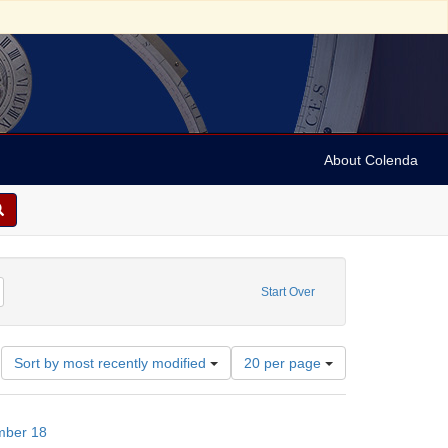
About Colenda
-18
emove constraint Subject: Financial records
Start Over
Number
Sort by most recently modified
20 per page
of
results
to
mber 18
display