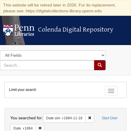
This website will be retired later in 2026. For its replacement,
please see: https://digitalcollections.library.upenn.edu
Colenda Digital Repository
Colenda Digital Repository
Search
in
for
search
Search
for
Colenda
Limit your search
Digital
Toggle fac
Repository
Search
You searched for:
Remove constraint Date 
Date sim
1884-11-18
Start Over
Remove constraint Date: 1884
Date
1884