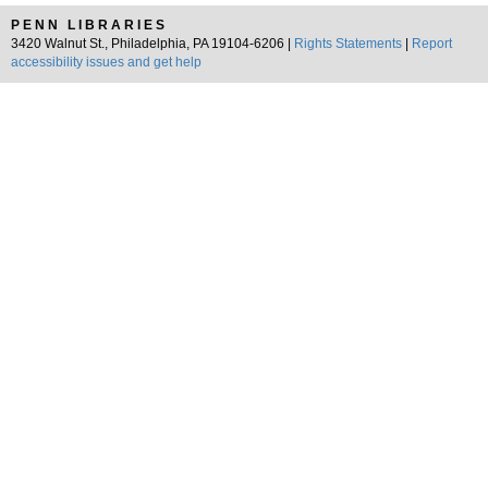
PENN LIBRARIES
3420 Walnut St., Philadelphia, PA 19104-6206 |
Rights Statements
|
Report
accessibility issues and get help