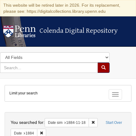
This website will be retired later in 2026. For its replacement,
please see: https://digitalcollections.library.upenn.edu
Colenda Digital Repository
Colenda Digital Repository
Search
in
for
search
Search
for
Colenda
Limit your search
Digital
Toggle fac
Repository
Search
You searched for:
Remove constraint Date 
Date sim
1884-11-18
Start Over
Remove constraint Date: 1884
Date
1884