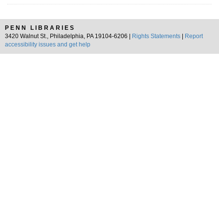
PENN LIBRARIES
3420 Walnut St., Philadelphia, PA 19104-6206 |
Rights Statements
|
Report
accessibility issues and get help