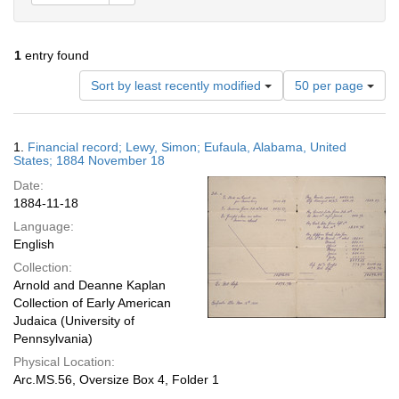
1
entry found
Number
Sort by least recently modified
50 per page
of
results
to
Search
1.
Financial record; Lewy, Simon; Eufaula, Alabama, United
display
Results
States; 1884 November 18
per
Date:
page
1884-11-18
Language:
English
Collection:
Arnold and Deanne Kaplan
Collection of Early American
Judaica (University of
Pennsylvania)
Physical Location:
Arc.MS.56, Oversize Box 4, Folder 1