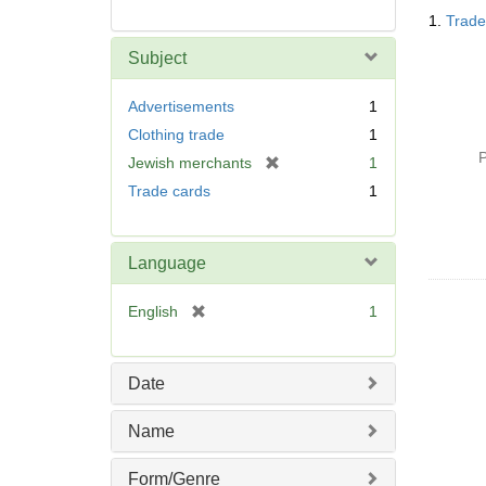
Searc
1.
Trade 
Resul
Subject
Advertisements
1
Clothing trade
1
P
[
Jewish merchants
1
r
Trade cards
1
e
m
o
Language
v
e
[
English
1
]
r
e
m
Date
o
v
Name
e
]
Form/Genre