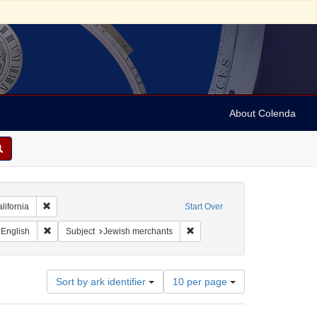
About Colenda
Remove constraint Geographic Subject: United States -- California
lifornia
Start Over
t Geographic Subject: United States -- California -- San Francisco
Remove constraint Language: English
Remove constraint Subject: Jew
English
Subject
Jewish merchants
Number
Sort by ark identifier
10 per page
of
results