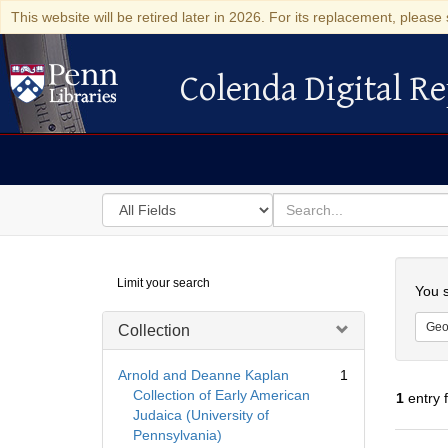
This website will be retired later in 2026. For its replacement, please 
Colenda Digital Re
Colenda Digital Repository
Search
for
search
in
for
Colenda
Searc
Limit your search
Digital
You s
Repository
Geo
Collection
Arnold and Deanne Kaplan
1
Collection of Early American
1
entry 
Judaica (University of
Pennsylvania)