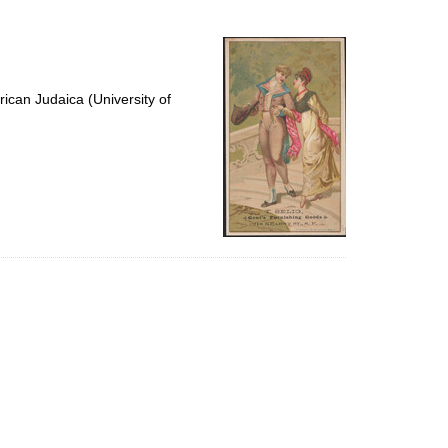
to
display
per
page
ican Judaica (University of