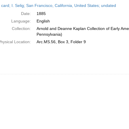
h
card; I. Selig; San Francisco, California, United States; undated
ts
Date:
1885
Language:
English
Collection:
Arnold and Deanne Kaplan Collection of Early Amer
Pennsylvania)
hysical Location:
Arc.MS.56, Box 3, Folder 9