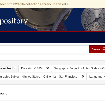
see: https://digitalcollections.library.upenn.edu
pository
Search
h
earched for:
Remove constraint Date sim: 1885
Date sim
1885
Geographic Subject
United States -- Ca
Remove constrain
graphic Subject
United States -- California -- San Francisco
Language
found