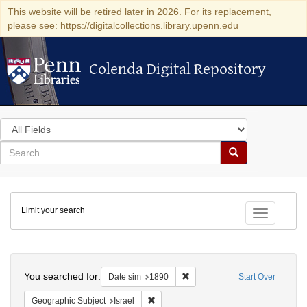
This website will be retired later in 2026. For its replacement,
please see: https://digitalcollections.library.upenn.edu
Colenda Digital Repository
Colenda Digital Repository
Search
in
for
search
Search
for
Colenda
Limit your search
Digital
Toggle fac
Repository
Search
You searched for:
Remove constraint Date sim: 1
Date sim
1890
Start Over
Remove constraint Geographic Subject: I
Geographic Subject
Israel