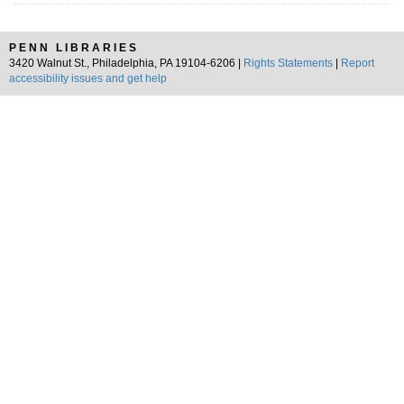
PENN LIBRARIES
3420 Walnut St., Philadelphia, PA 19104-6206 |
Rights Statements
|
Report
accessibility issues and get help