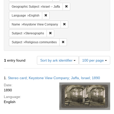
Remove constraint Geographic Subj
Geographic Subject
Israel -- Jaffa
Remove constraint Language: English
Language
English
Remove constraint Name: Keysto
Name
Keystone View Company
Remove constraint Subject: Stereographs
Subject
Stereographs
Remove constraint Subject: Religi
Subject
Religious communities
Number
1
entry found
Sort by ark identifier
100 per page
of
results
to
Search
1.
Stereo card; Keystone View Company; Jaffa, Israel; 1890
display
Results
per
Date:
page
1890
Language:
English