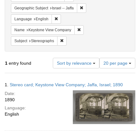
Remove constraint Geographic Subj
Geographic Subject
Israel -- Jaffa
Remove constraint Language: English
Language
English
Remove constraint Name: Keysto
Name
Keystone View Company
Remove constraint Subject: Stereographs
Subject
Stereographs
Number
1
entry found
Sort by relevance
20 per page
of
results
to
Search
1.
Stereo card; Keystone View Company; Jaffa, Israel; 1890
display
Results
per
Date:
page
1890
Language:
English