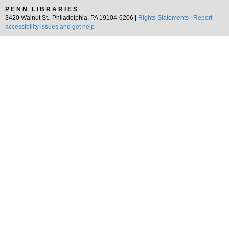
PENN LIBRARIES
3420 Walnut St., Philadelphia, PA 19104-6206 |
Rights Statements
|
Report
accessibility issues and get help