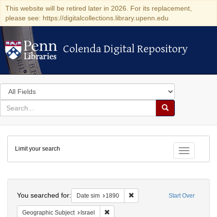
This website will be retired later in 2026. For its replacement,
please see: https://digitalcollections.library.upenn.edu
Colenda Digital Repository
Colenda Digital Repository
Search
in
for
search
Search
for
Colenda
Limit your search
Digital
Toggle fac
Repository
Search
You searched for:
Remove constraint Date sim: 1
Date sim
1890
Start Over
Remove constraint Geographic Subject: I
Geographic Subject
Israel