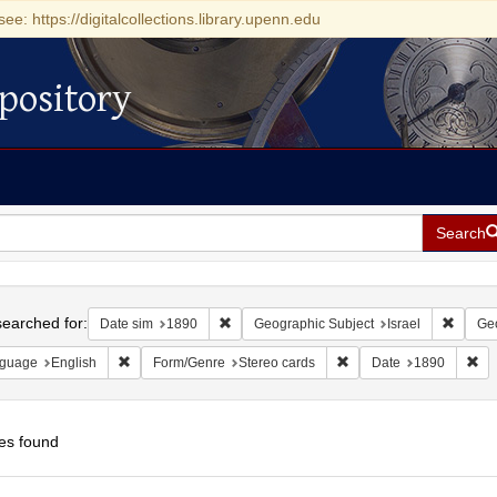
see: https://digitalcollections.library.upenn.edu
pository
Search
h
earched for:
Remove constraint Date sim: 1890
Remove
Date sim
1890
Geographic Subject
Israel
Geo
Remove constraint Language: English
Remove constraint Form/
Re
guage
English
Form/Genre
Stereo cards
Date
1890
es found