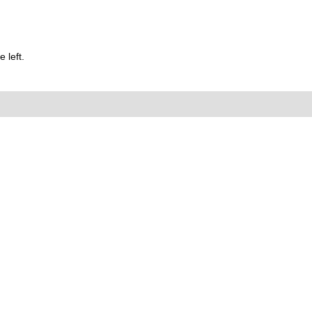
 left.