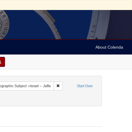
About Colenda
 constraint Geographic Subject: Israel
Remove constraint Geographic Subject: Israel 
graphic Subject
Israel -- Jaffa
Start Over
Genre: Stereo cards
move constraint Date: 1890