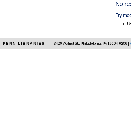
Searc
No re
Resul
Try mod
Us
PENN LIBRARIES
3420 Walnut St., Philadelphia, PA 19104-6206 |