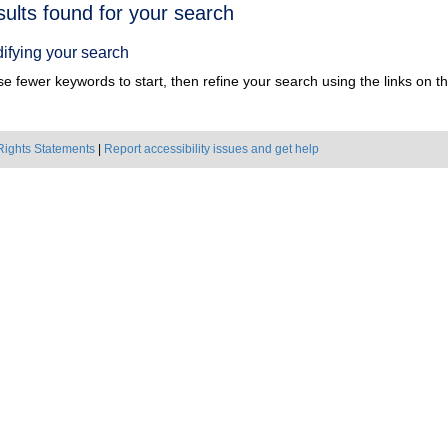
h
sults found for your search
ts
ifying your search
e fewer keywords to start, then refine your search using the links on the
Rights Statements
|
Report accessibility issues and get help