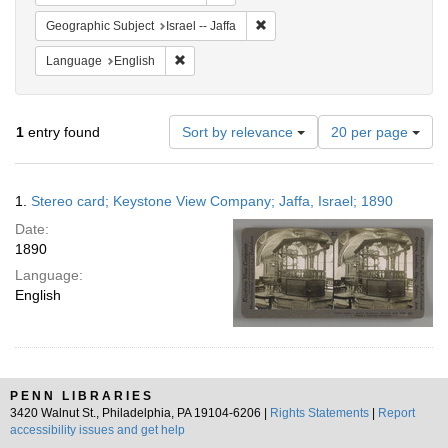
Remove constraint Geographic Subj
Geographic Subject
Israel -- Jaffa
Remove constraint Language: English
Language
English
Number
1
entry found
Sort by relevance
20 per page
of
results
to
Search
1.
Stereo card; Keystone View Company; Jaffa, Israel; 1890
display
Results
per
Date:
page
1890
Language:
English
PENN LIBRARIES
3420 Walnut St., Philadelphia, PA 19104-6206 |
Rights Statements
|
Report
accessibility issues and get help