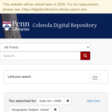
This website will be retired later in 2026. For its replacement,
please see: https://digitalcollections.library.upenn.edu
Colenda Digital Repository
Colenda Digital Repository
Search
in
for
search
Search
for
Colenda
Limit your search
Digital
Toggle fac
Repository
Search
You searched for:
Remove constraint Date sim: 1
Date sim
1890
Start Over
Remove constraint Geographic Subject: I
Geographic Subject
Israel