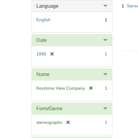
Searc
m
Language
1.
Stere
Resul
o
v
English
1
e
]
Date
[
1890
1
r
e
m
Name
o
v
[
Keystone View Company
1
e
r
]
e
m
Form/Genre
o
v
[
stereographs
1
e
r
]
e