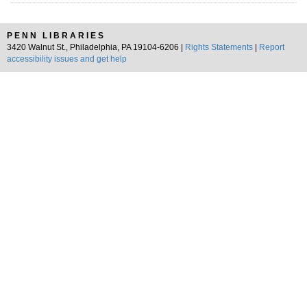
PENN LIBRARIES
3420 Walnut St., Philadelphia, PA 19104-6206 |
Rights Statements
|
Report
accessibility issues and get help