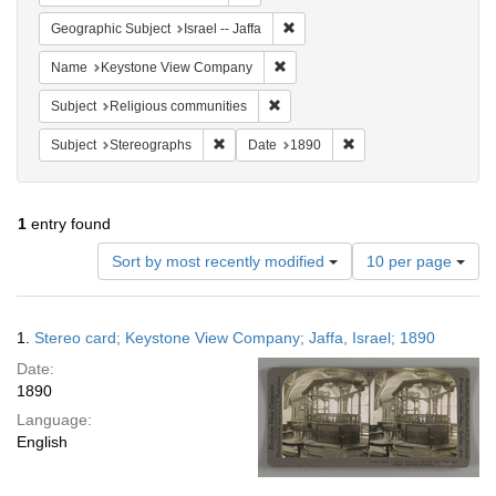
Remove constraint Geographic Subj
Geographic Subject
Israel -- Jaffa
Remove constraint Name: Keysto
Name
Keystone View Company
Remove constraint Subject: Religi
Subject
Religious communities
Remove constraint Subject: Stereographs
Remove constraint Dat
Subject
Stereographs
Date
1890
1
entry found
Number
Sort by most recently modified
10 per page
of
results
to
Search
1.
Stereo card; Keystone View Company; Jaffa, Israel; 1890
display
Results
per
Date:
page
1890
Language:
English