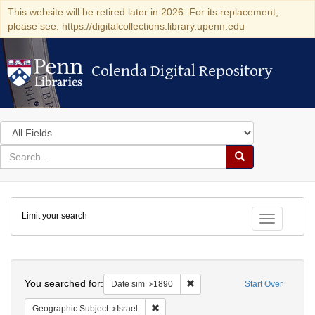
This website will be retired later in 2026. For its replacement,
please see: https://digitalcollections.library.upenn.edu
Colenda Digital Repository
Colenda Digital Repository
Search
in
for
search
Search
for
Colenda
Limit your search
Digital
Toggle fac
Repository
Search
You searched for:
Remove constraint Date sim: 1
Date sim
1890
Start Over
Remove constraint Geographic Subject: I
Geographic Subject
Israel