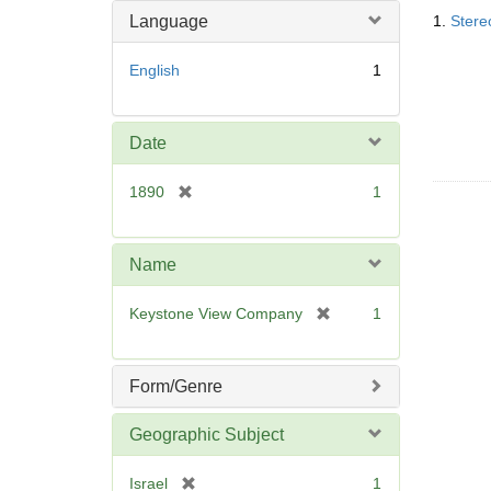
Searc
o
m
Language
1.
Stere
Resul
v
o
e
v
English
1
]
e
]
Date
[
1890
1
r
e
m
Name
o
v
[
Keystone View Company
1
e
r
]
e
m
Form/Genre
o
v
Geographic Subject
e
]
[
Israel
1