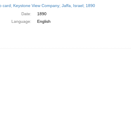
h
o card; Keystone View Company; Jaffa, Israel; 1890
ts
Date:
1890
Language:
English