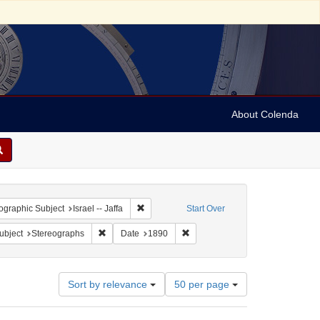
About Colenda
 constraint Geographic Subject: Israel
Remove constraint Geographic Subject: Israel 
graphic Subject
Israel -- Jaffa
Start Over
pany
e constraint Subject: Religious communities
Remove constraint Subject: Stereographs
Remove constraint Date: 1890
ubject
Stereographs
Date
1890
Number
Sort by relevance
50 per page
of
results