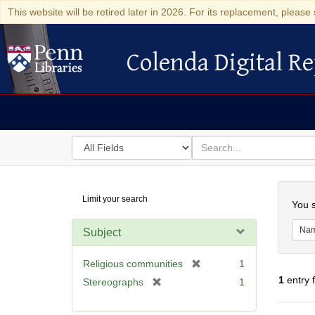
This website will be retired later in 2026. For its replacement, please 
Colenda Digital Re
Colenda Digital Repository
Search
for
search
in
for
Colenda
Searc
Limit your search
Digital
You s
Repository
Na
Subject
[
Religious communities
1
r
1
entry 
[
Stereographs
1
e
r
m
e