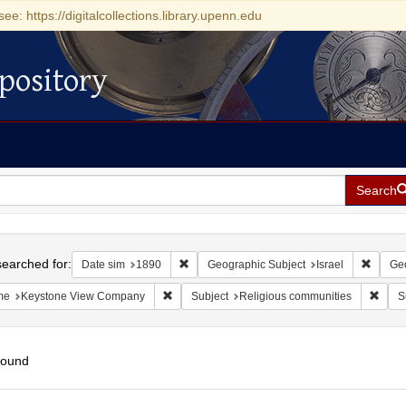
see: https://digitalcollections.library.upenn.edu
pository
Search
h
earched for:
Remove constraint Date sim: 1890
Remove
Date sim
1890
Geographic Subject
Israel
Geo
Remove constraint Name: Keystone View Com
Remov
me
Keystone View Company
Subject
Religious communities
S
found