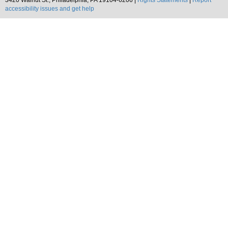
3420 Walnut St., Philadelphia, PA 19104-6206 |
Rights Statements
|
Report
accessibility issues and get help