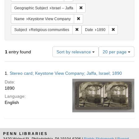
Remove constraint Geographic Subj
Geographic Subject
Israel -- Jaffa
Remove constraint Name: Keysto
Name
Keystone View Company
Remove constraint Subject: Religi
Remove constr
Subject
Religious communities
Date
1890
Number
1
entry found
Sort by relevance
20 per page
of
results
to
Search
1.
Stereo card; Keystone View Company; Jaffa, Israel; 1890
display
Results
per
Date:
page
1890
Language:
English
PENN LIBRARIES