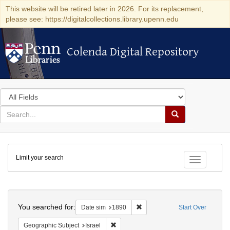
This website will be retired later in 2026. For its replacement,
please see: https://digitalcollections.library.upenn.edu
Colenda Digital Repository
Colenda Digital Repository
Search
in
for
search
Search
for
Colenda
Limit your search
Digital
Toggle fac
Repository
Search
You searched for:
Remove constraint Date sim: 1
Date sim
1890
Start Over
Remove constraint Geographic Subject: I
Geographic Subject
Israel