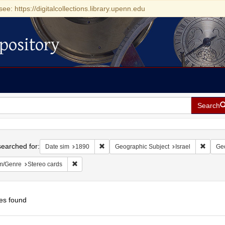
see: https://digitalcollections.library.upenn.edu
pository
Search
h
earched for:
Remove constraint Date sim: 1890
Remove
Date sim
1890
Geographic Subject
Israel
Geo
Remove constraint Form/Genre: Stereo cards
m/Genre
Stereo cards
es found