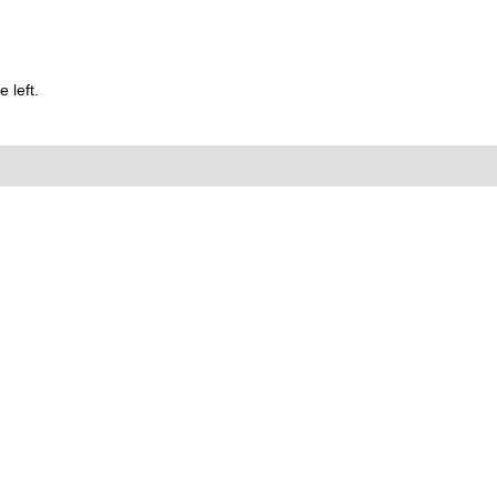
 left.