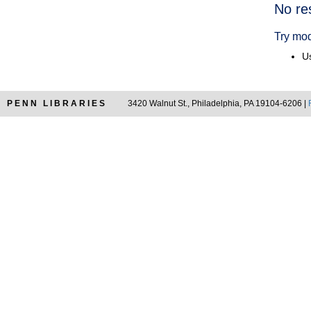
Searc
No re
Resul
Try mod
Us
PENN LIBRARIES
3420 Walnut St., Philadelphia, PA 19104-6206 |