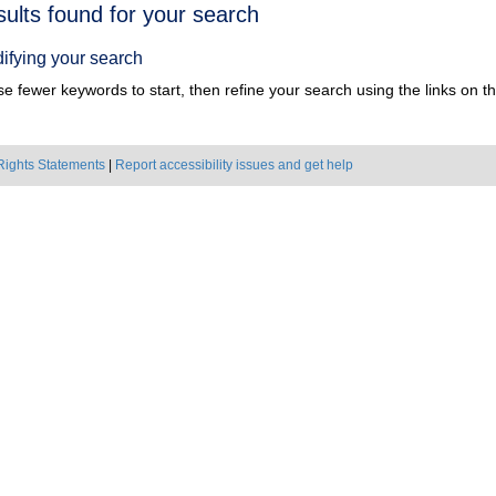
h
sults found for your search
ts
ifying your search
e fewer keywords to start, then refine your search using the links on the
Rights Statements
|
Report accessibility issues and get help