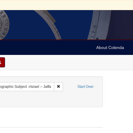
About Colenda
 constraint Geographic Subject: Israel
Remove constraint Geographic Subject: Israel 
graphic Subject
Israel -- Jaffa
Start Over