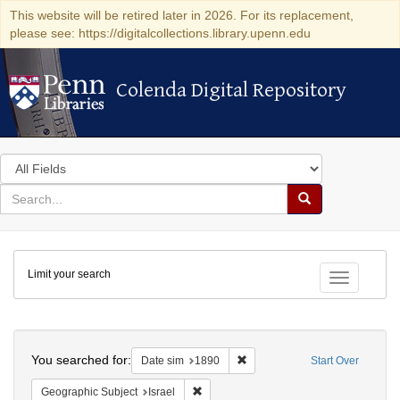
This website will be retired later in 2026. For its replacement,
please see: https://digitalcollections.library.upenn.edu
Colenda Digital Repository
Colenda Digital Repository
Search
in
for
search
Search
for
Colenda
Limit your search
Digital
Toggle fac
Repository
Search
You searched for:
Remove constraint Date sim: 1
Date sim
1890
Start Over
Remove constraint Geographic Subject: I
Geographic Subject
Israel