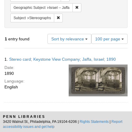
Remove constraint Geographic Subj
Geographic Subject
Israel -- Jaffa
Remove constraint Subject: Stereographs
Subject
Stereographs
Number
1
entry found
Sort by relevance
100 per page
of
results
to
Search
1.
Stereo card; Keystone View Company; Jaffa, Israel; 1890
display
Results
per
Date:
page
1890
Language:
English
PENN LIBRARIES
3420 Walnut St., Philadelphia, PA 19104-6206 |
Rights Statements
|
Report
accessibility issues and get help