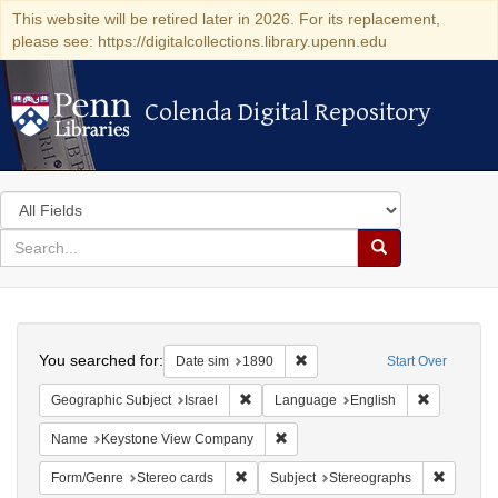
This website will be retired later in 2026. For its replacement,
please see: https://digitalcollections.library.upenn.edu
Colenda Digital Repository
Colenda Digital Repository
Search
in
for
search
Search
for
Colenda
Search
Digital
You searched for:
Remove constraint Date sim: 1
Date sim
1890
Start Over
Repository
Remove constraint Geographic Subject: I
Remove con
Geographic Subject
Israel
Language
English
Remove constraint Name: Keysto
Name
Keystone View Company
Remove constraint Form/Genre: Stereo c
Remove c
Form/Genre
Stereo cards
Subject
Stereographs