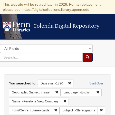
This website will be retired later in 2026. For its replacement,
please see: https://digitalcollections.library.upenn.edu
Colenda Digital Repository
Colenda Digital Repository
Search
in
for
search
Search
for
Colenda
Search
Digital
You searched for:
Remove constraint Date sim: 1
Date sim
1890
Start Over
Repository
Remove constraint Geographic Subject: I
Remove con
Geographic Subject
Israel
Language
English
Remove constraint Name: Keysto
Name
Keystone View Company
Remove constraint Form/Genre: Stereo c
Remove c
Form/Genre
Stereo cards
Subject
Stereographs