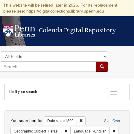
This website will be retired later in 2026. For its replacement,
please see: https://digitalcollections.library.upenn.edu
Colenda Digital Repository
Colenda Digital Repository
Search
in
for
search
Search
for
Colenda
Limit your search
Digital
Toggle fac
Repository
Search
You searched for:
Remove constraint Date sim: 1
Date sim
1890
Start Over
Remove constraint Geographic Subject: I
Remove con
Geographic Subject
Israel
Language
English