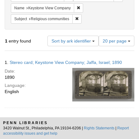
Remove constraint Name: Keysto
Name
Keystone View Company
Remove constraint Subject: Religi
Subject
Religious communities
Number
1
entry found
Sort by ark identifier
20 per page
of
results
to
Search
1.
Stereo card; Keystone View Company; Jaffa, Israel; 1890
display
Results
per
Date:
page
1890
Language:
English
PENN LIBRARIES
3420 Walnut St., Philadelphia, PA 19104-6206 |
Rights Statements
|
Report
accessibility issues and get help