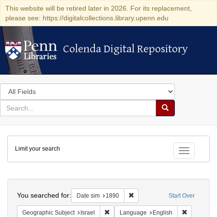
This website will be retired later in 2026. For its replacement,
please see: https://digitalcollections.library.upenn.edu
Colenda Digital Repository
Colenda Digital Repository
Search
in
for
search
Search
for
Colenda
Limit your search
Digital
Toggle fac
Repository
Search
You searched for:
Remove constraint Date sim: 1
Date sim
1890
Start Over
Remove constraint Geographic Subject: I
Remove con
Geographic Subject
Israel
Language
English