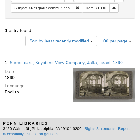
Remove constraint Subject: Religi
Remove constr
Subject
Religious communities
Date
1890
1
entry found
Number
Sort by least recently modified
100 per page
of
results
to
Search
1.
Stereo card; Keystone View Company; Jaffa, Israel; 1890
display
Results
per
Date:
page
1890
Language:
English
PENN LIBRARIES
3420 Walnut St., Philadelphia, PA 19104-6206 |
Rights Statements
|
Report
accessibility issues and get help