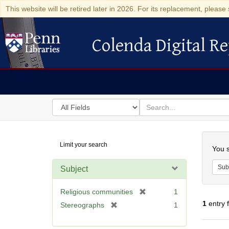
This website will be retired later in 2026. For its replacement, please 
Colenda Digital Re
Colenda Digital Repository
Search
for
search
in
for
Colenda
Searc
Limit your search
Digital
You s
Repository
Sub
Subject
[
Religious communities
1
r
1
entry 
[
Stereographs
1
e
r
m
e