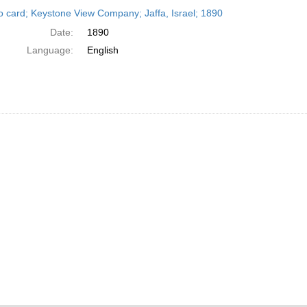
h
o card; Keystone View Company; Jaffa, Israel; 1890
ts
Date:
1890
Language:
English