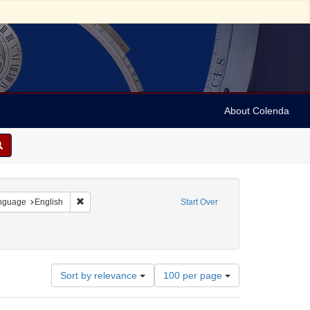
About Colenda
 constraint Geographic Subject: Israel
Remove constraint Language: English
nguage
English
Start Over
int Subject: Religious communities
Number
Sort by relevance
100 per page
of
results