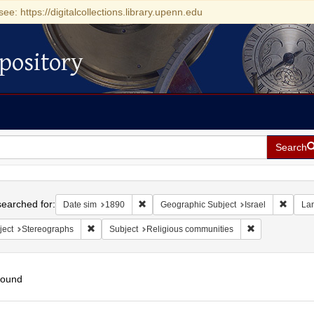
see: https://digitalcollections.library.upenn.edu
pository
Search
h
earched for:
Remove constraint Date sim: 1890
Remove
Date sim
1890
Geographic Subject
Israel
La
Remove constraint Subject: Stereographs
Remove constra
ject
Stereographs
Subject
Religious communities
found