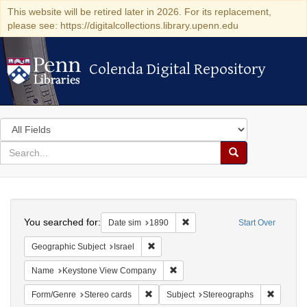
This website will be retired later in 2026. For its replacement,
please see: https://digitalcollections.library.upenn.edu
Colenda Digital Repository
Colenda Digital Repository
Search
in
for
search
Search
for
Colenda
Search
Digital
You searched for:
Remove constraint Date sim: 1
Date sim
1890
Start Over
Repository
Remove constraint Geographic Subject: I
Geographic Subject
Israel
Remove constraint Name: Keysto
Name
Keystone View Company
Remove constraint Form/Genre: Stereo c
Remove c
Form/Genre
Stereo cards
Subject
Stereographs