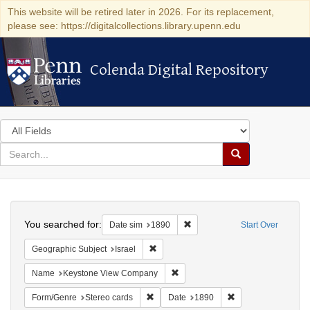
This website will be retired later in 2026. For its replacement,
please see: https://digitalcollections.library.upenn.edu
Colenda Digital Repository
Colenda Digital Repository
Search
in
for
search
Search
for
Colenda
Search
Digital
You searched for:
Remove constraint Date sim: 1
Date sim
1890
Start Over
Repository
Remove constraint Geographic Subject: I
Geographic Subject
Israel
Remove constraint Name: Keysto
Name
Keystone View Company
Remove constraint Form/Genre: Stereo c
Remove constraint 
Form/Genre
Stereo cards
Date
1890